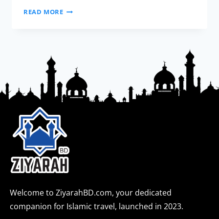
READ MORE
Welcome to ZiyarahBD.com, your dedicated
companion for Islamic travel, launched in 2023.