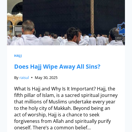
HAJJ
Does Hajj Wipe Away All Sins?
By
raisul
May 30, 2025
What Is Hajj and Why Is It Important? Hajj, the
fifth pillar of Islam, is a sacred spiritual journey
that millions of Muslims undertake every year
to the holy city of Makkah. Beyond being an
act of worship, Hajj is a chance to seek
forgiveness from Allah and spiritually purify
oneself. There’s a common belief…