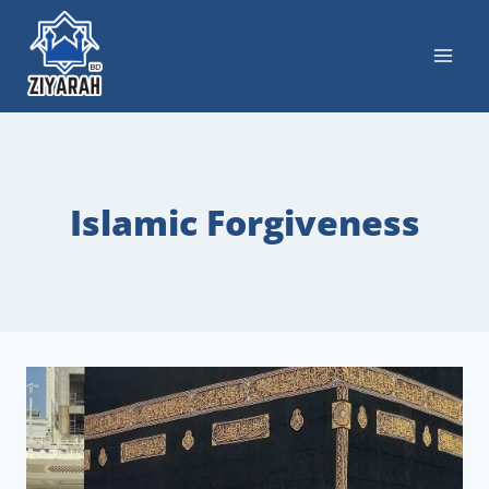
Islamic Forgiveness