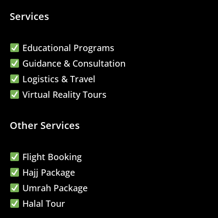
Services
Educational Programs
Guidance & Consultation
Logistics & Travel
Virtual Reality Tours
Other Services
Flight Booking
Hajj Package
Umrah Package
Halal Tour