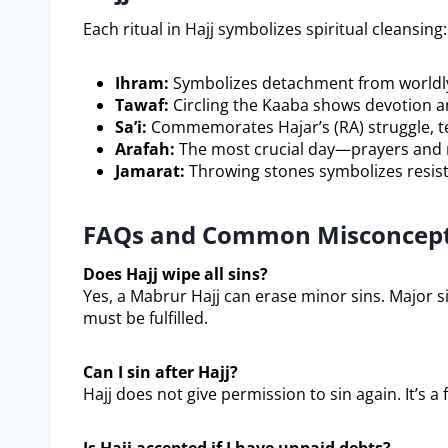
Each ritual in Hajj symbolizes spiritual cleansing:
Ihram:
Symbolizes detachment from worldly 
Tawaf:
Circling the Kaaba shows devotion an
Sa’i:
Commemorates Hajar’s (RA) struggle, te
Arafah:
The most crucial day—prayers and r
Jamarat:
Throwing stones symbolizes resist
FAQs and Common Misconcepti
Does Hajj wipe all sins?
Yes, a Mabrur Hajj can erase minor sins. Major s
must be fulfilled.
Can I sin after Hajj?
Hajj does not give permission to sin again. It’s a 