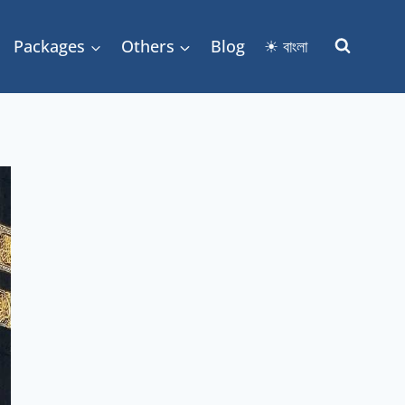
Packages
Others
Blog
☀ বাংলা