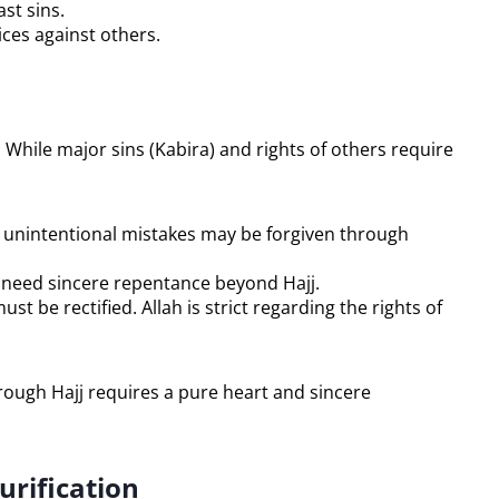
st sins.
ices against others.
. While major sins (Kabira) and rights of others require
or unintentional mistakes may be forgiven through
ry need sincere repentance beyond Hajj.
ust be rectified. Allah is strict regarding the rights of
urification