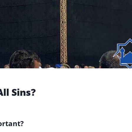
ll Sins?
ortant?