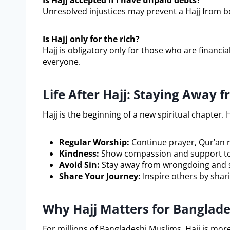
Is Hajj accepted if I have unpaid debts?
Unresolved injustices may prevent a Hajj from 
Is Hajj only for the rich?
Hajj is obligatory only for those who are financial
everyone.
Life After Hajj: Staying Away f
Hajj is the beginning of a new spiritual chapter. H
Regular Worship:
Continue prayer, Qur’an r
Kindness:
Show compassion and support to
Avoid Sin:
Stay away from wrongdoing and se
Share Your Journey:
Inspire others by shar
Why Hajj Matters for Banglad
For millions of Bangladeshi Muslims, Hajj is more