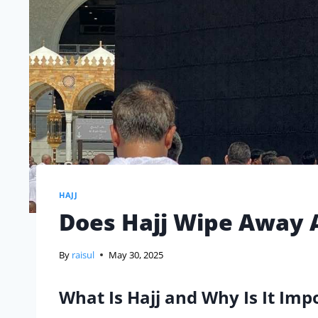
HAJJ
Does Hajj Wipe Away A
By
raisul
May 30, 2025
What Is Hajj and Why Is It Imp