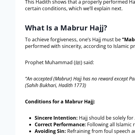
This Hadith shows that a properly performed Ha
certain conditions, which we’ll explain next.
What Is a Mabrur Hajj?
To achieve forgiveness, one’s Hajj must be
“Mab
performed with sincerity, according to Islamic pri
Prophet Muhammad (ﷺ) said:
“An accepted (Mabrur) Hajj has no reward except Pa
(Sahih Bukhari, Hadith 1773)
Conditions for a Mabrur Hajj:
Sincere Intention:
Hajj should be solely for 
Correct Performance:
Following all Islamic 
Avoiding Sin:
Refraining from foul speech a