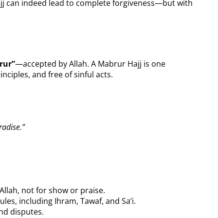
jj can indeed lead to complete forgiveness—but with
rur”
—accepted by Allah. A Mabrur Hajj is one
nciples, and free of sinful acts.
radise.”
Allah, not for show or praise.
rules, including Ihram, Tawaf, and Sa’i.
nd disputes.