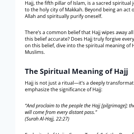
Hajj, the fifth pillar of Islam, is a sacred spirit
to the holy city of Makkah. Beyond being an act o
Allah and spiritually purify oneself.
There’s a common belief that Hajj wipes away all
this belief accurate? Does Hajj truly forgive every
on this belief, dive into the spiritual meaning of 
Muslims.
The Spiritual Meaning of Hajj
Hajj is not just a ritual—it’s a deeply transform
emphasize the significance of Hajj:
“And proclaim to the people the Hajj [pilgrimage]; th
will come from every distant pass.”
(Surah Al-Hajj, 22:27)