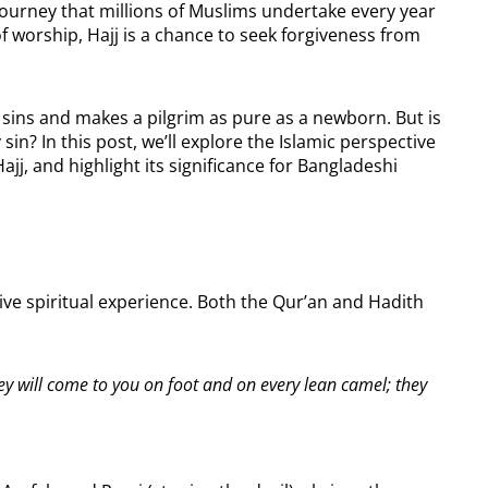
ual journey that millions of Muslims undertake every year
f worship, Hajj is a chance to seek forgiveness from
 sins and makes a pilgrim as pure as a newborn. But is
 sin? In this post, we’ll explore the Islamic perspective
Hajj, and highlight its significance for Bangladeshi
ative spiritual experience. Both the Qur’an and Hadith
ey will come to you on foot and on every lean camel; they