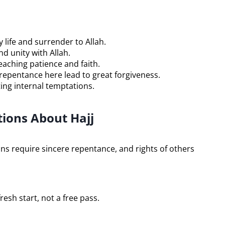
life and surrender to Allah.
d unity with Allah.
aching patience and faith.
epentance here lead to great forgiveness.
ing internal temptations.
ons About Hajj
ins require sincere repentance, and rights of others
fresh start, not a free pass.