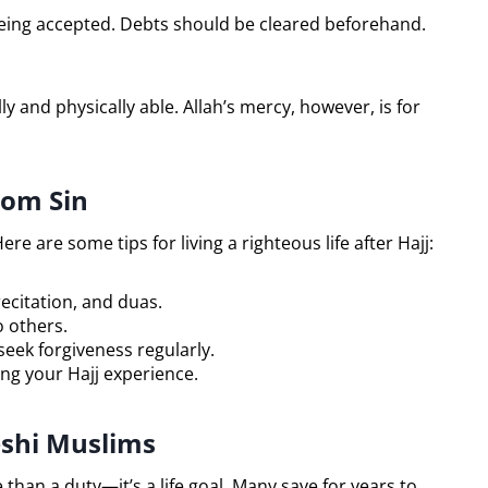
being accepted. Debts should be cleared beforehand.
ly and physically able. Allah’s mercy, however, is for
rom Sin
ere are some tips for living a righteous life after Hajj:
ecitation, and duas.
 others.
ek forgiveness regularly.
ing your Hajj experience.
eshi Muslims
 than a duty—it’s a life goal. Many save for years to