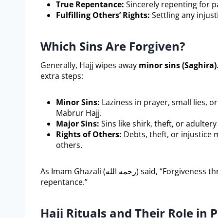
True Repentance:
Sincerely repenting for pa
Fulfilling Others’ Rights:
Settling any injust
Which Sins Are Forgiven?
Generally, Hajj wipes away
minor sins (Saghira)
extra steps:
Minor Sins:
Laziness in prayer, small lies, 
Mabrur Hajj.
Major Sins:
Sins like shirk, theft, or adulte
Rights of Others:
Debts, theft, or injustice m
others.
As Imam Ghazali (رحمه الله) said, “Forgiveness through Hajj requires a pure heart and sincere
repentance.”
Hajj Rituals and Their Role in P