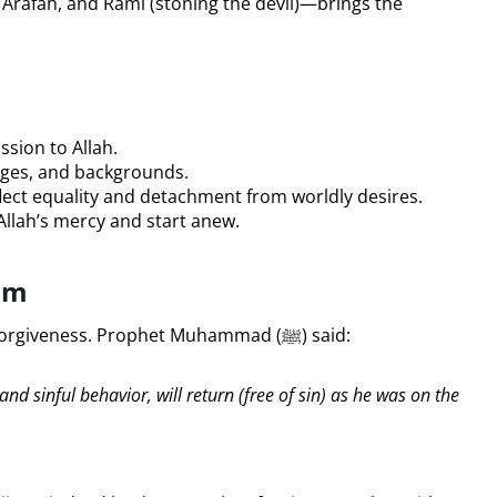
f Arafah, and Rami (stoning the devil)—brings the
sion to Allah.
uages, and backgrounds.
ect equality and detachment from worldly desires.
Allah’s mercy and start anew.
lam
Hajj is considered a powerful means of seeking forgiveness. Prophet Muhammad (ﷺ) said:
 sinful behavior, will return (free of sin) as he was on the