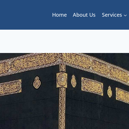
Home
About Us
Services