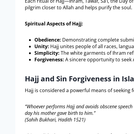
Each ritual of Hajj—Ihram, Tawaf, Sa’i, the Day o
pilgrim closer to Allah and helps purify the soul.
Spiritual Aspects of Hajj:
Obedience:
Demonstrating complete submis
Unity:
Hajj unites people of all races, lang
Simplicity:
The white garments of Ihram refl
Forgiveness:
A sincere opportunity to seek 
Hajj and Sin Forgiveness in Is
“Whoever performs Hajj and avoids obscene speech and
day his mother gave birth to him.”
(Sahih Bukhari, Hadith 1521)