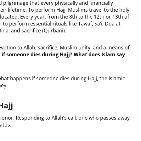
cred pilgrimage that every physically and financially
ir lifetime. To perform Hajj, Muslims travel to the holy
located. Every year, from the 8th to the 12th or 13th of
to perform essential rituals like Tawaf, Sa’i, Dua at
ina, and sacrifice (Qurbani).
devotion to Allah, sacrifice, Muslim unity, and a means of
if someone dies during Hajj? What does Islam say
 what happens if someone dies during Hajj, the Islamic
ney.
Hajj
t honor. Responding to Allah’s call, one who passes away
atus.