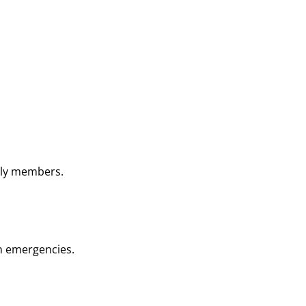
ily members.
in emergencies.