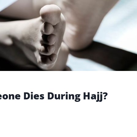
one Dies During Hajj?