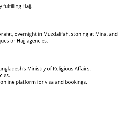
ulfilling Hajj.
 Arafat, overnight in Muzdalifah, stoning at Mina, and
ques or Hajj agencies.
ngladesh’s Ministry of Religious Affairs.
cies.
 online platform for visa and bookings.