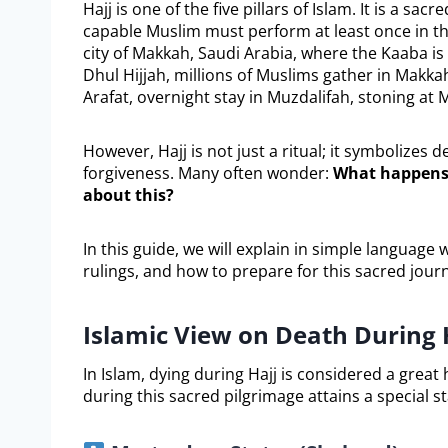
Hajj is one of the five pillars of Islam. It is a sa
capable Muslim must perform at least once in the
city of Makkah, Saudi Arabia, where the Kaaba is 
Dhul Hijjah, millions of Muslims gather in Makkah 
Arafat, overnight stay in Muzdalifah, stoning at M
However, Hajj is not just a ritual; it symbolizes 
forgiveness. Many often wonder:
What happens 
about this?
In this guide, we will explain in simple language
rulings, and how to prepare for this sacred jour
Islamic View on Death During 
In Islam, dying during Hajj is considered a grea
during this sacred pilgrimage attains a special st