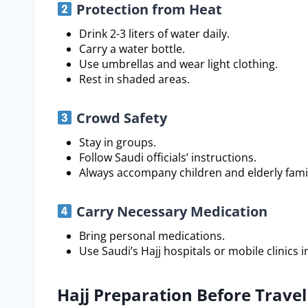
Protection from Heat
Drink 2-3 liters of water daily.
Carry a water bottle.
Use umbrellas and wear light clothing.
Rest in shaded areas.
Crowd Safety
Stay in groups.
Follow Saudi officials’ instructions.
Always accompany children and elderly fam
Carry Necessary Medication
Bring personal medications.
Use Saudi’s Hajj hospitals or mobile clinics 
Hajj Preparation Before Travel