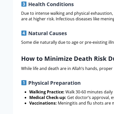
Health Conditions
Due to intense walking and physical exhaustion, 
are at higher risk. Infectious diseases like mening
Natural Causes
Some die naturally due to age or pre-existing illne
How to Minimize Death Risk Du
While life and death are in Allah’s hands, proper
Physical Preparation
Walking Practice:
Walk 30-60 minutes daily
Medical Check-up:
Get doctor’s approval, es
Vaccinations:
Meningitis and flu shots are 