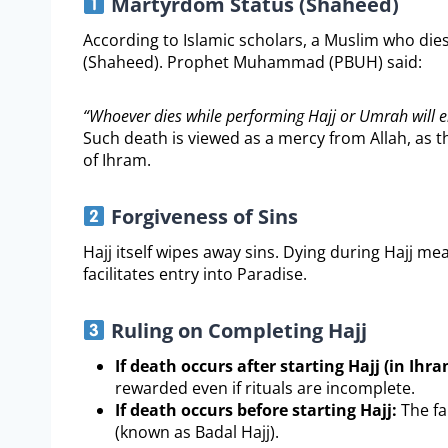
Martyrdom Status (Shaheed)
According to Islamic scholars, a Muslim who dies
(Shaheed). Prophet Muhammad (PBUH) said:
“Whoever dies while performing Hajj or Umrah will e
Such death is viewed as a mercy from Allah, as t
of Ihram.
Forgiveness of Sins
Hajj itself wipes away sins. Dying during Hajj me
facilitates entry into Paradise.
Ruling on Completing Hajj
If death occurs after starting Hajj (in Ihra
rewarded even if rituals are incomplete.
If death occurs before starting Hajj:
The fa
(known as Badal Hajj).