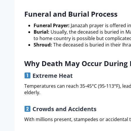
Funeral and Burial Process
Funeral Prayer:
Janazah prayer is offered 
Burial:
Usually, the deceased is buried in M
to home country is possible but complicated
Shroud:
The deceased is buried in their Ihra
Why Death May Occur During 
Extreme Heat
Temperatures can reach 35-45°C (95-113°F), leadi
elderly.
Crowds and Accidents
With millions present, stampedes or accidental