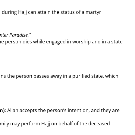
 during Hajj can attain the status of a martyr
nter Paradise.”
he person dies while engaged in worship and in a state
ans the person passes away in a purified state, which
m):
Allah accepts the person’s intention, and they are
mily may perform Hajj on behalf of the deceased