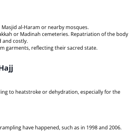
in Masjid al-Haram or nearby mosques.
akkah or Madinah cemeteries. Repatriation of the body
 and costly.
m garments, reflecting their sacred state.
Hajj
ng to heatstroke or dehydration, especially for the
 trampling have happened, such as in 1998 and 2006.