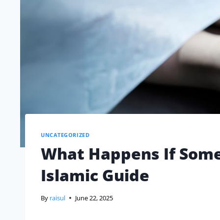
UNCATEGORIZED
What Happens If Some
Islamic Guide
By
raisul
June 22, 2025