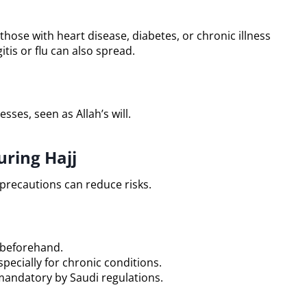
those with heart disease, diabetes, or chronic illness
itis or flu can also spread.
sses, seen as Allah’s will.
ring Hajj
 precautions can reduce risks.
 beforehand.
pecially for chronic conditions.
mandatory by Saudi regulations.