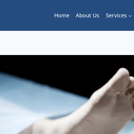
Home
About Us
Services