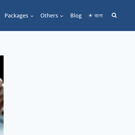
Packages
Others
Blog
☀ বাংলা