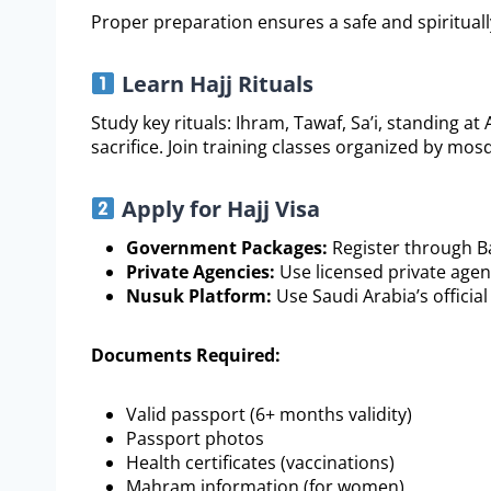
Proper preparation ensures a safe and spiritually f
Learn Hajj Rituals
Study key rituals: Ihram, Tawaf, Sa’i, standing at
sacrifice. Join training classes organized by mos
Apply for Hajj Visa
Government Packages:
Register through Ba
Private Agencies:
Use licensed private agen
Nusuk Platform:
Use Saudi Arabia’s official
Documents Required:
Valid passport (6+ months validity)
Passport photos
Health certificates (vaccinations)
Mahram information (for women)