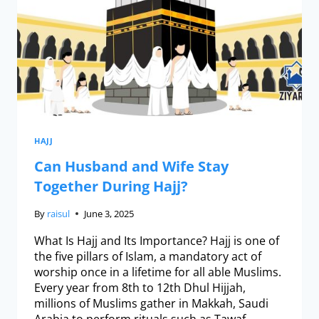
HAJJ
Can Husband and Wife Stay
Together During Hajj?
By
raisul
June 3, 2025
What Is Hajj and Its Importance? Hajj is one of
the five pillars of Islam, a mandatory act of
worship once in a lifetime for all able Muslims.
Every year from 8th to 12th Dhul Hijjah,
millions of Muslims gather in Makkah, Saudi
Arabia to perform rituals such as Tawaf