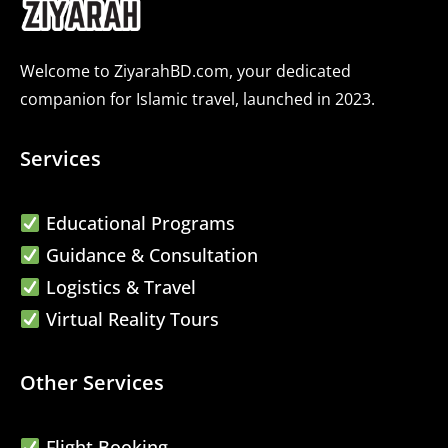
Welcome to ZiyarahBD.com, your dedicated
companion for Islamic travel, launched in 2023.
Services
Educational Programs
Guidance & Consultation
Logistics & Travel
Virtual Reality Tours
Other Services
Flight Booking