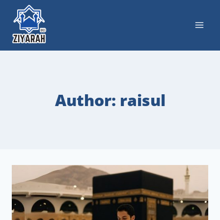
Author: raisul