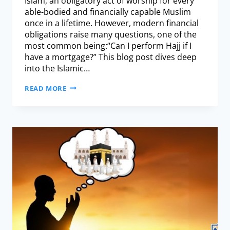
Islam, an obligatory act of worship for every
able-bodied and financially capable Muslim
once in a lifetime. However, modern financial
obligations raise many questions, one of the
most common being:“Can I perform Hajj if I
have a mortgage?” This blog post dives deep
into the Islamic…
READ MORE