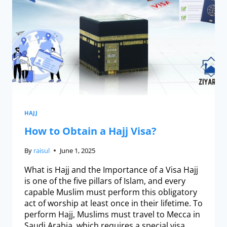
HAJJ
How to Obtain a Hajj Visa?
By
raisul
June 1, 2025
What is Hajj and the Importance of a Visa Hajj
is one of the five pillars of Islam, and every
capable Muslim must perform this obligatory
act of worship at least once in their lifetime. To
perform Hajj, Muslims must travel to Mecca in
Saudi Arabia, which requires a special visa