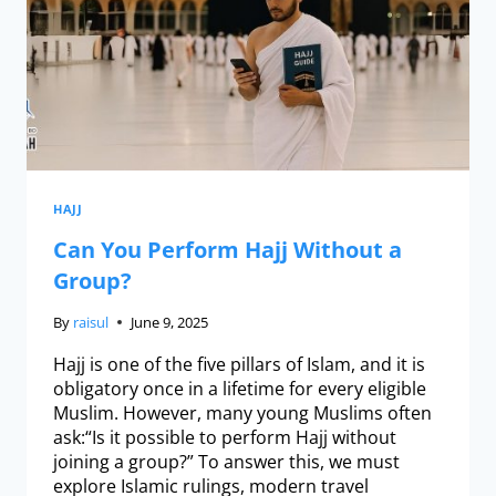
HAJJ
Can You Perform Hajj Without a
Group?
By
raisul
June 9, 2025
Hajj is one of the five pillars of Islam, and it is
obligatory once in a lifetime for every eligible
Muslim. However, many young Muslims often
ask:“Is it possible to perform Hajj without
joining a group?” To answer this, we must
explore Islamic rulings, modern travel