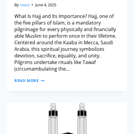
By
raisul
June 4, 2025
What Is Hajj and Its Importance? Hajj, one of
the five pillars of Islam, is a mandatory
pilgrimage for every physically and financially
able Muslim to perform once in their lifetime.
Centered around the Kaaba in Mecca, Saudi
Arabia, this spiritual journey symbolizes
devotion, sacrifice, equality, and unity.
Pilgrims undertake rituals like Tawaf
(circumambulating the…
READ MORE