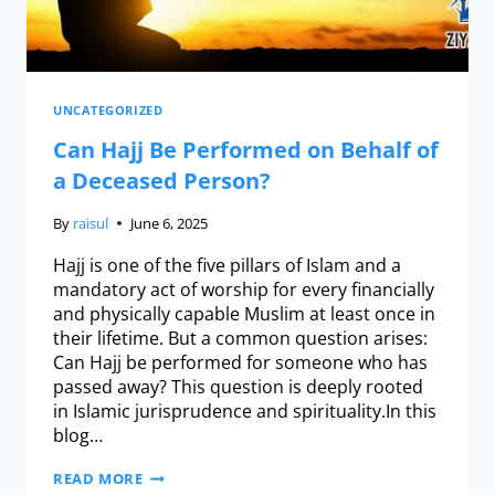
UNCATEGORIZED
Can Hajj Be Performed on Behalf of
a Deceased Person?
By
raisul
June 6, 2025
Hajj is one of the five pillars of Islam and a
mandatory act of worship for every financially
and physically capable Muslim at least once in
their lifetime. But a common question arises:
Can Hajj be performed for someone who has
passed away? This question is deeply rooted
in Islamic jurisprudence and spirituality.In this
blog…
READ MORE