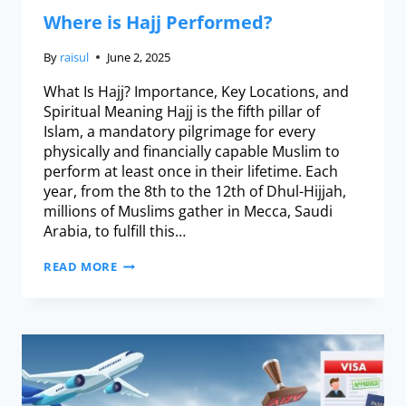
Where is Hajj Performed?
By
raisul
June 2, 2025
What Is Hajj? Importance, Key Locations, and
Spiritual Meaning Hajj is the fifth pillar of
Islam, a mandatory pilgrimage for every
physically and financially capable Muslim to
perform at least once in their lifetime. Each
year, from the 8th to the 12th of Dhul-Hijjah,
millions of Muslims gather in Mecca, Saudi
Arabia, to fulfill this…
READ MORE