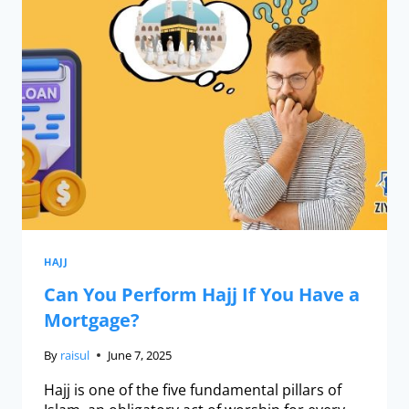
HAJJ
Can You Perform Hajj If You Have a
Mortgage?
By
raisul
June 7, 2025
Hajj is one of the five fundamental pillars of