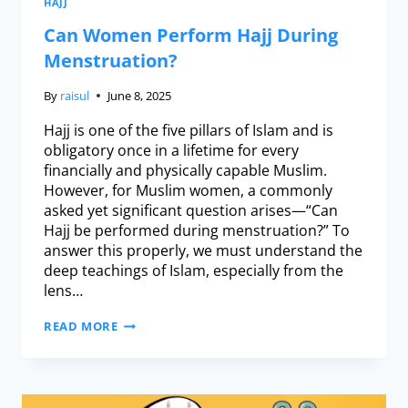
HAJJ
Can Women Perform Hajj During
Menstruation?
By
raisul
June 8, 2025
Hajj is one of the five pillars of Islam and is
obligatory once in a lifetime for every
financially and physically capable Muslim.
However, for Muslim women, a commonly
asked yet significant question arises—“Can
Hajj be performed during menstruation?” To
answer this properly, we must understand the
deep teachings of Islam, especially from the
lens…
READ MORE