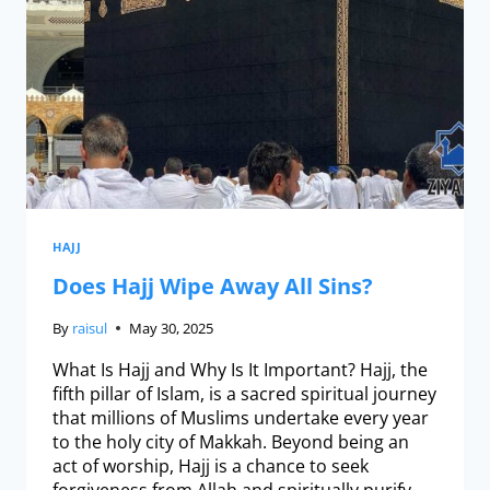
HAJJ
Does Hajj Wipe Away All Sins?
By
raisul
May 30, 2025
What Is Hajj and Why Is It Important? Hajj, the
fifth pillar of Islam, is a sacred spiritual journey
that millions of Muslims undertake every year
to the holy city of Makkah. Beyond being an
act of worship, Hajj is a chance to seek