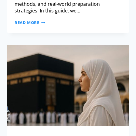
methods, and real-world preparation
strategies. In this guide, we…
READ MORE