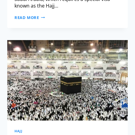
known as the Hajj…
READ MORE
HAJJ