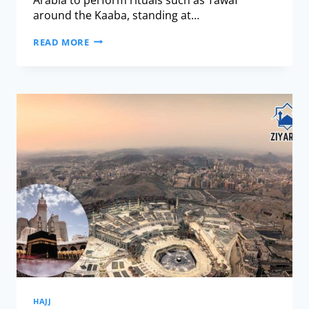
around the Kaaba, standing at…
READ MORE
HAJJ