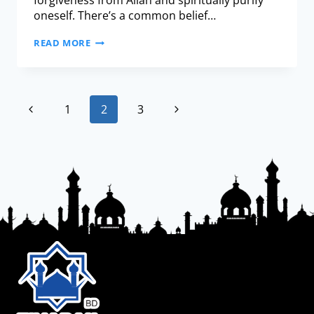
forgiveness from Allah and spiritually purify
oneself. There’s a common belief…
READ MORE
1
2
3