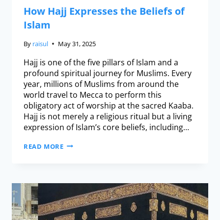
How Hajj Expresses the Beliefs of
Islam
By
raisul
May 31, 2025
Hajj is one of the five pillars of Islam and a
profound spiritual journey for Muslims. Every
year, millions of Muslims from around the
world travel to Mecca to perform this
obligatory act of worship at the sacred Kaaba.
Hajj is not merely a religious ritual but a living
expression of Islam’s core beliefs, including…
READ MORE