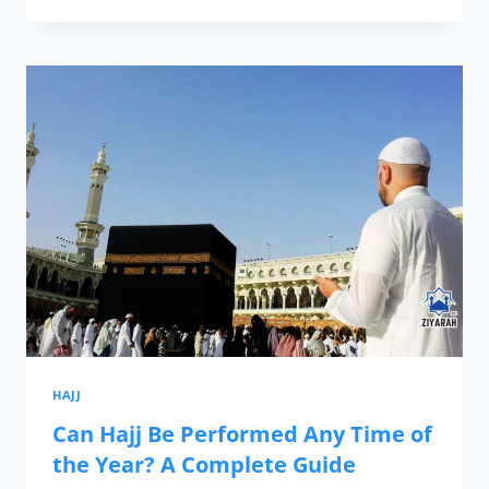
HAJJ
Can Hajj Be Performed Any Time of
the Year? A Complete Guide