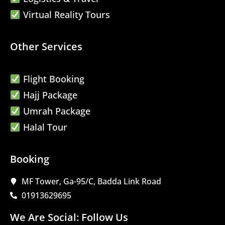
Virtual Reality Tours
Other Services
Flight Booking
Hajj Package
Umrah Package
Halal Tour
Booking
MF Tower, Ga-95/C, Badda Link Road
01913629695
We Are Social: Follow Us