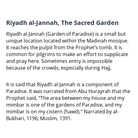
Riyadh al-Jannah, The Sacred Garden
Riyadh al-Jannah (Garden of Paradise) is a small but
unique location located within the Madinah mosque.
It reaches the pulpit from the Prophet’s tomb. It is
common for pilgrims to make an effort to supplicate
and pray here. Sometimes entry is impossible
because of the crowds, especially during Hajj.
It is said that Riyadh al-Jannah is a component of
Paradise. It was narrated from Abu Hurayrah that the
Prophet said, “The area between my house and my
mimbar is one of the gardens of Paradise, and my
mimbar is on my cistern (hawd).” Narrated by al-
Bukhari, 1196; Muslim, 1391.