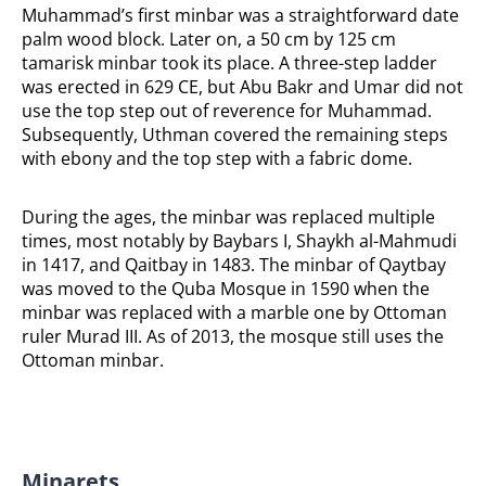
Muhammad’s first minbar was a straightforward date
palm wood block. Later on, a 50 cm by 125 cm
tamarisk minbar took its place. A three-step ladder
was erected in 629 CE, but Abu Bakr and Umar did not
use the top step out of reverence for Muhammad.
Subsequently, Uthman covered the remaining steps
with ebony and the top step with a fabric dome.
During the ages, the minbar was replaced multiple
times, most notably by Baybars I, Shaykh al-Mahmudi
in 1417, and Qaitbay in 1483. The minbar of Qaytbay
was moved to the Quba Mosque in 1590 when the
minbar was replaced with a marble one by Ottoman
ruler Murad III. As of 2013, the mosque still uses the
Ottoman minbar.
Minarets