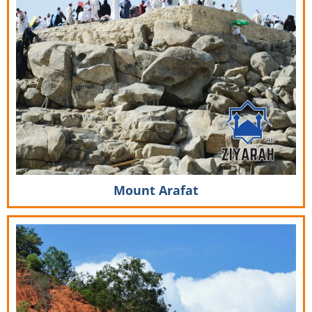
Mount Arafat