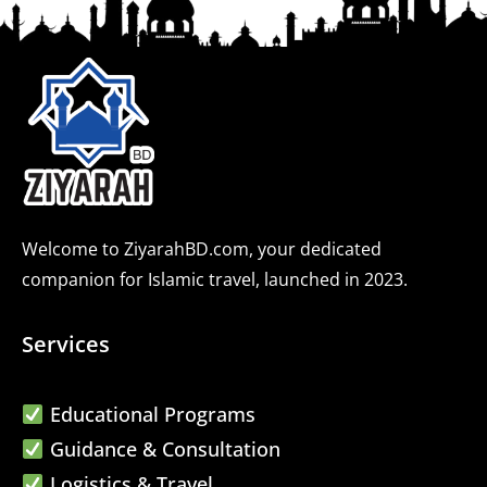
Welcome to ZiyarahBD.com, your dedicated
companion for Islamic travel, launched in 2023.
Services
Educational Programs
Guidance & Consultation
Logistics & Travel