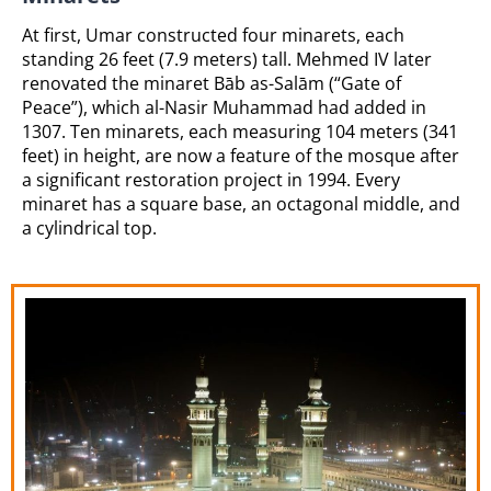
At first, Umar constructed four minarets, each
standing 26 feet (7.9 meters) tall. Mehmed IV later
renovated the minaret Bāb as-Salām (“Gate of
Peace”), which al-Nasir Muhammad had added in
1307. Ten minarets, each measuring 104 meters (341
feet) in height, are now a feature of the mosque after
a significant restoration project in 1994. Every
minaret has a square base, an octagonal middle, and
a cylindrical top.