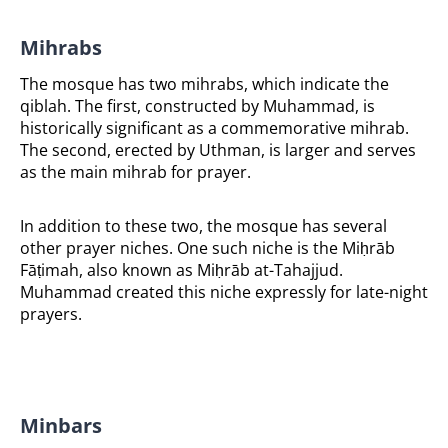
Mihrabs
The mosque has two mihrabs, which indicate the
qiblah. The first, constructed by Muhammad, is
historically significant as a commemorative mihrab.
The second, erected by Uthman, is larger and serves
as the main mihrab for prayer.
In addition to these two, the mosque has several
other prayer niches. One such niche is the Miḥrāb
Fāṭimah, also known as Miḥrāb at-Tahajjud.
Muhammad created this niche expressly for late-night
prayers.
Minbars