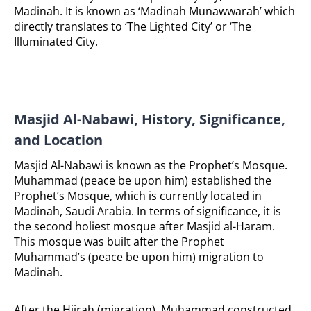
Madinah.
It is known as ‘Madinah Munawwarah’ which
directly translates to ‘The Lighted City’ or ‘The
Illuminated City.
Masjid Al-Nabawi, History, Significance,
and Location
Masjid Al-Nabawi is known as the Prophet’s Mosque.
Muhammad (peace be upon him) established the
Prophet’s Mosque, which is currently located in
Madinah, Saudi Arabia. In terms of significance, it is
the second holiest mosque after Masjid al-Haram.
This mosque was built after the Prophet
Muhammad’s (peace be upon him) migration to
Madinah.
After the Hijrah (migration), Muhammad constructed