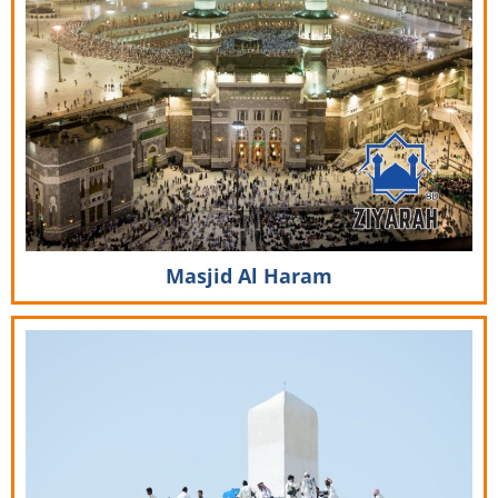
Masjid Al Haram