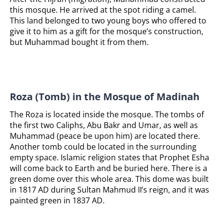
this mosque. He arrived at the spot riding a camel.
This land belonged to two young boys who offered to
give it to him as a gift for the mosque’s construction,
but Muhammad bought it from them.
Roza (Tomb) in the Mosque of Madinah
The Roza is located inside the mosque. The tombs of
the first two Caliphs, Abu Bakr and Umar, as well as
Muhammad (peace be upon him) are located there.
Another tomb could be located in the surrounding
empty space. Islamic religion states that Prophet Esha
will come back to Earth and be buried here. There is a
green dome over this whole area. This dome was built
in 1817 AD during Sultan Mahmud II’s reign, and it was
painted green in 1837 AD.