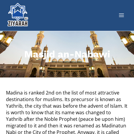
Masjid an-Nabawi
Madina is ranked 2nd on the list of most attractive
destinations for muslims. Its precursor is known as
Yathrib, the city that was before the advent of Islam.
It
is worth to know that its name was changed to
Yathrib after the Noble Prophet (peace be upon him)
migrated to it and then it was renamed as Madinatun
Nabi or the City of the Prophet. Anyway, it is called